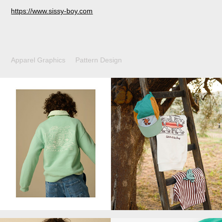
https://www.sissy-boy.com
Apparel Graphics Pattern Design