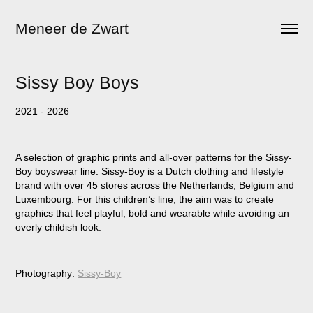
Meneer de Zwart
Sissy Boy Boys
2021 - 2026
A selection of graphic prints and all-over patterns for the Sissy-
Boy boyswear line. Sissy-Boy is a Dutch clothing and lifestyle
brand with over 45 stores across the Netherlands, Belgium and
Luxembourg. For this children’s line, the aim was to create
graphics that feel playful, bold and wearable while avoiding an
overly childish look.
Photography:
Sissy-Boy