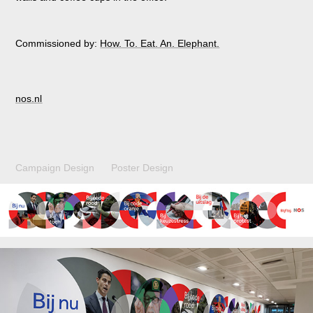
Commissioned by:
How. To. Eat. An. Elephant.
nos.nl
Campaign Design Poster Design