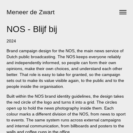
Meneer de Zwart
NOS - Blijf bij
2024
Brand campaign design for the NOS, the main news service of
Dutch public broadcasting. The NOS keeps everyone reliably
and independently informed, so people can form their own
opinions, make their own choices, and understand each other
better. That role is easy to take for granted, so the campaign
sets out to make its value visible again, to the public and to the
people inside the organisation.
Built within the NOS brand identity guidelines, the design takes
the red circle of the logo and turns it into a grid. The circles
open up to hold the news photography inside them. Each
colour marks a different division of the NOS, from news to sport
to events. The same system runs across external campaigns
and internal communication, from billboards and posters to the
walls and coffee cups in the office.