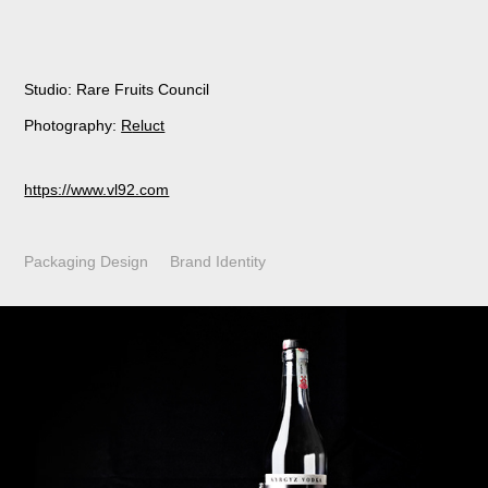
Studio: Rare Fruits Council
Photography:
R
eluct
https://www.vl92.com
Packaging Design Brand Identity