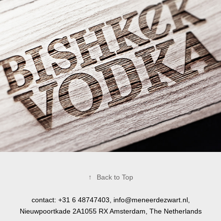
↑
Back to Top
contact: +31 6 48747403,
info@meneerdezwart.nl
,
Nieuwpoortkade 2A1055 RX Amsterdam, The Netherlands