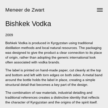
Meneer de Zwart
Bishkek Vodka
2009
Bishkek Vodka is produced in Kyrgyzstan using traditional
distillation methods and local natural resources. The packaging
was designed to give the product a clear connection to its place
of origin, rather than adopting the generic international look
often associated with vodka brands.
The label is printed on hand-made paper, cut cleanly at the top
and bottom and left with torn edges on both sides. A metal band
around the bottle holds the label in place, creating a simple
structural detail that becomes a key part of the design.
The combination of raw materials, industrial detailing and
traditional references creates a distinctive identity that reflects
the character of Kyrgyzstan and the origins of the spirit itself.